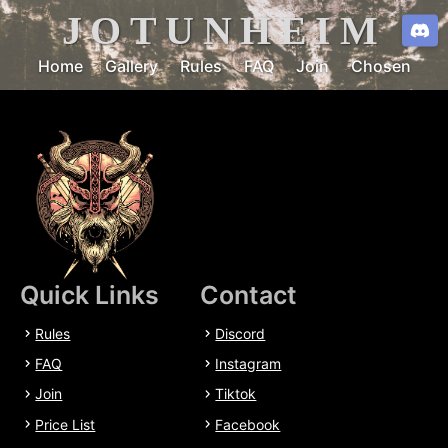
JOTUNHEIM
Home
Gallery
Rules
FAQ
Join
Chosen
Quick Links
Contact
Rules
Discord
FAQ
Instagram
Join
Tiktok
Price List
Facebook