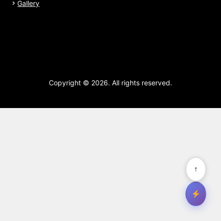
Gallery
Copyright © 2026. All rights reserved.
↑