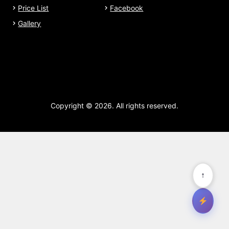
Price List
Facebook
Gallery
Copyright © 2026. All rights reserved.
↑