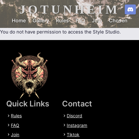
JOTUNHEIM
Home
Gallery
Rules
FAQ
Join
Chosen
You do not have permission to access the Style Studio.
Quick Links
Contact
Rules
Discord
FAQ
Instagram
Join
Tiktok