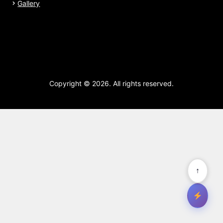
Gallery
Copyright © 2026. All rights reserved.
↑