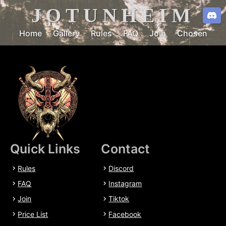
JOTUNHEIM
Home
Gallery
Rules
FAQ
Join
Chosen
Quick Links
Contact
Rules
Discord
FAQ
Instagram
Join
Tiktok
Price List
Facebook