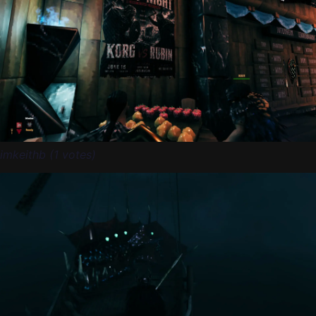
imkeithb (1 votes)