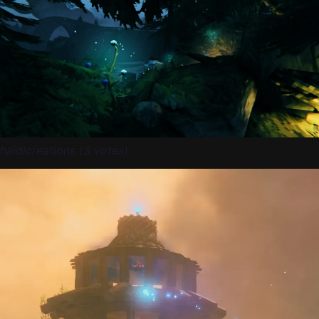
haidicreations (3 votes)