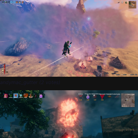
andymac_gutter (2 votes)