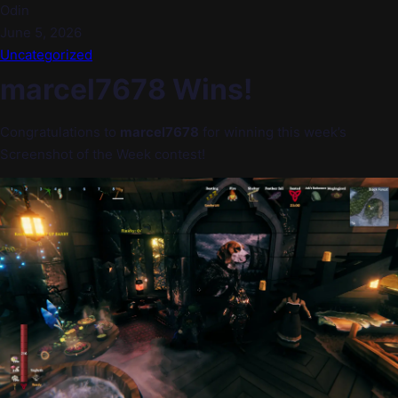
Odin
June 5, 2026
Uncategorized
marcel7678 Wins!
Congratulations to
marcel7678
for winning this week’s
Screenshot of the Week contest!