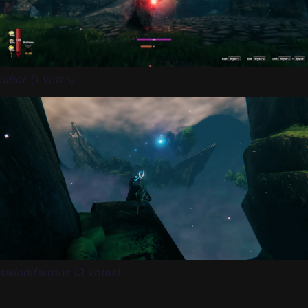
al9or (1 votes)
swindiferrous (3 votes)