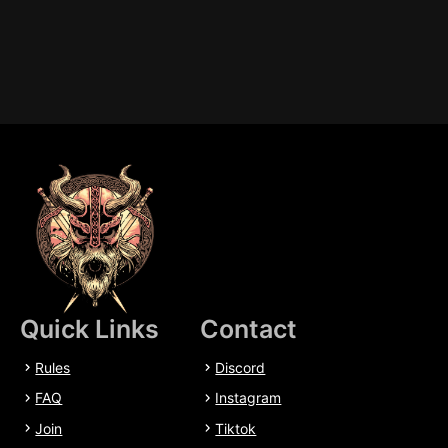
Quick Links
Contact
Rules
Discord
FAQ
Instagram
Join
Tiktok