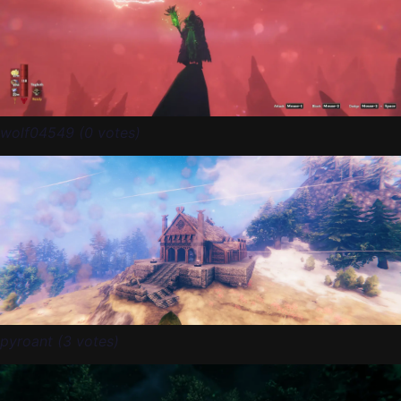
wolf04549 (0 votes)
pyroant (3 votes)