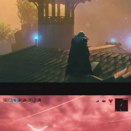
x_cthru_x (2 votes)