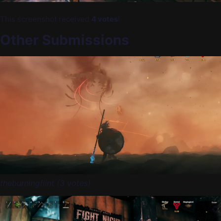
This screenshot received
4 votes
!
Other Submissions
theburningflint (3 votes)