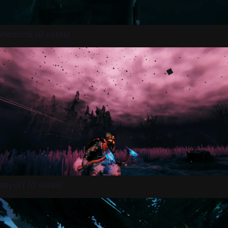
momichi (0 votes)
seyor1 (0 votes)