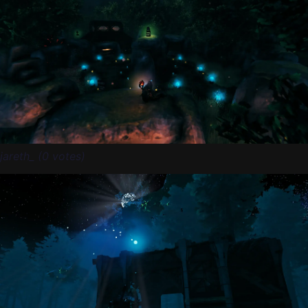
jareth_ (0 votes)