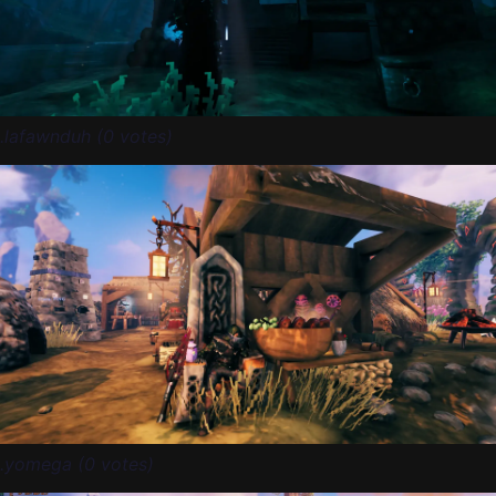
.lafawnduh (0 votes)
.yomega (0 votes)