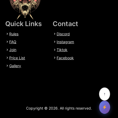
Quick Links
Contact
Rules
Discord
FAQ
Instagram
Join
Tiktok
Price List
Facebook
Gallery
↑
Copyright © 2026. All rights reserved.