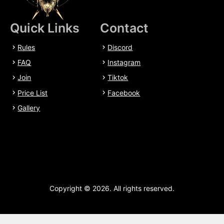
Quick Links
Contact
Rules
Discord
FAQ
Instagram
Join
Tiktok
Price List
Facebook
Gallery
Copyright © 2026. All rights reserved.