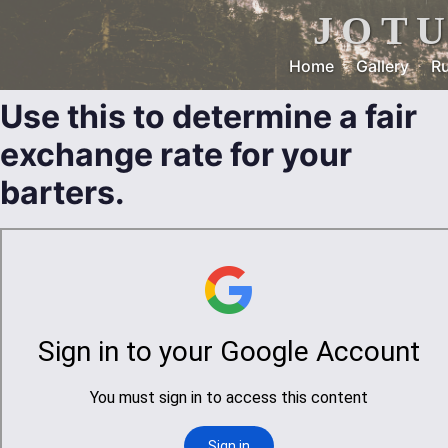
JOT
Home
Gallery
Ru
Use this to determine a fair
exchange rate for your
barters.