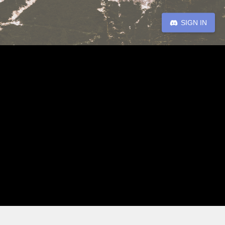
SIGN IN