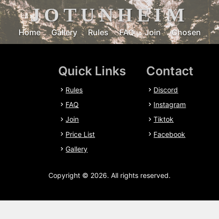
JOTUNHEIM
Home
Gallery
Rules
FAQ
Join
Chosen
Quick Links
Contact
Rules
Discord
FAQ
Instagram
Join
Tiktok
Price List
Facebook
Gallery
Copyright © 2026. All rights reserved.