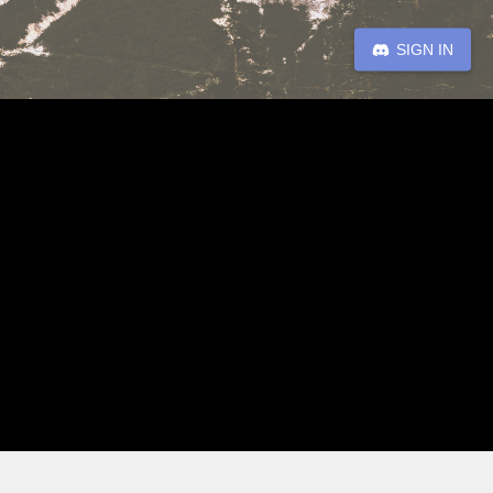
SIGN IN