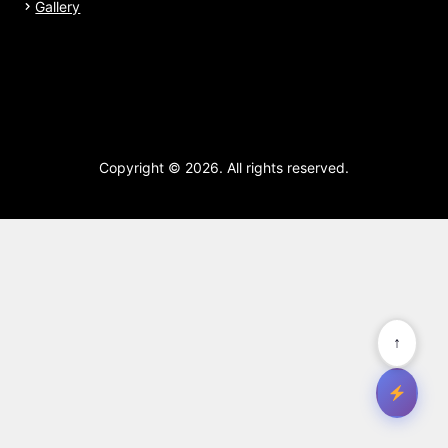
Gallery
Copyright © 2026. All rights reserved.
↑