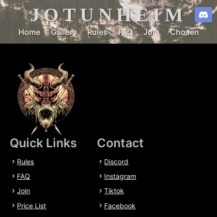
JOTUNHEIM
Home
Gallery
Rules
FAQ
Join
Chosen
Quick Links
Contact
Rules
Discord
FAQ
Instagram
Join
Tiktok
Price List
Facebook