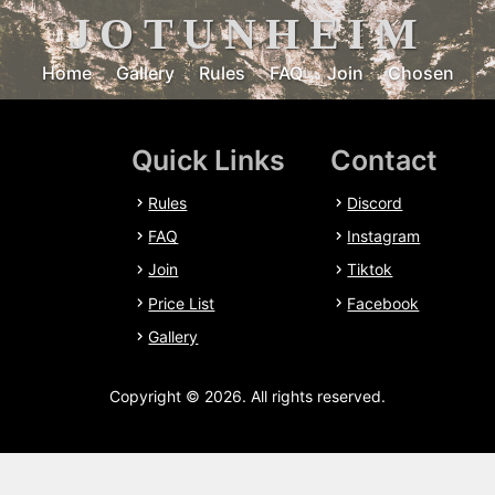
JOTUNHEIM
Home
Gallery
Rules
FAQ
Join
Chosen
Quick Links
Contact
Rules
Discord
FAQ
Instagram
Join
Tiktok
Price List
Facebook
Gallery
Copyright © 2026. All rights reserved.