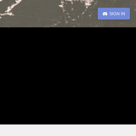
SIGN IN