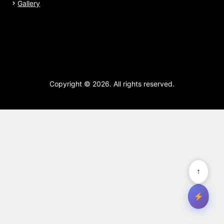
Gallery
Copyright © 2026. All rights reserved.
↑