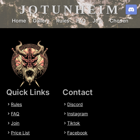
JOTUNHEIM
Home
Gallery
Rules
FAQ
Join
Chosen
Quick Links
Contact
Rules
Discord
FAQ
Instagram
Join
Tiktok
Price List
Facebook